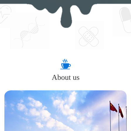
About us