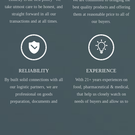
take utmost care to be honest, and
best quality products and offering
straight forward in all our
them at reasonable price to all of
transactions and at all times.
our buyers.
RELIABILITY
EXPERIENCE
By built solid connections with all
With 21+ years experiences on
our logistic partners, we are
food, pharmaceutical & medical,
professional on goods
that help us closely watch on
preparation, documents and
needs of buyers and allow us to
transportation.
act accordingly.