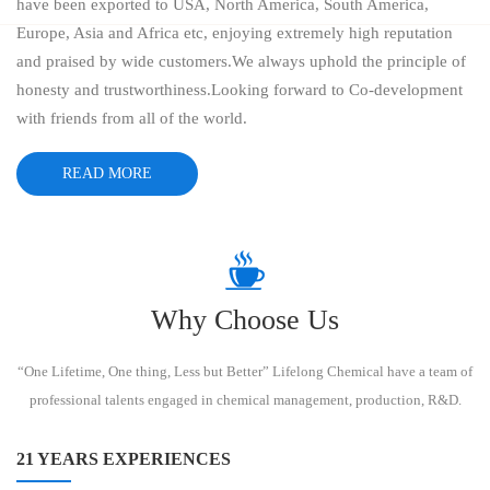
have been exported to USA, North America, South America,
Europe, Asia and Africa etc, enjoying extremely high reputation
and praised by wide customers.We always uphold the principle of
honesty and trustworthiness.Looking forward to Co-development
with friends from all of the world.
READ MORE
Why Choose Us
“One Lifetime, One thing, Less but Better” Lifelong Chemical have a team of
professional talents engaged in chemical management, production, R&D.
21 YEARS EXPERIENCES