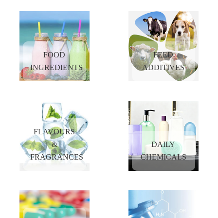
Assisting more and more customers to explore new opportunities in China market
by providing the high quality products and superior services at reasonable prices.
FOOD
FEED
INGREDIENTS
ADDITIVES
FLAVOURS
&
DAILY
FRAGRANCES
CHEMICALS
FOOD
FEED
INGREDIENTS
ADDITIVES
READ
READ