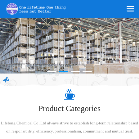
Product Categories
Lifelong Chemical Co.,Ltd always strive to establish long-term relationship based
on responsibility, efficiency, professionalism, commitment and mutual trust.