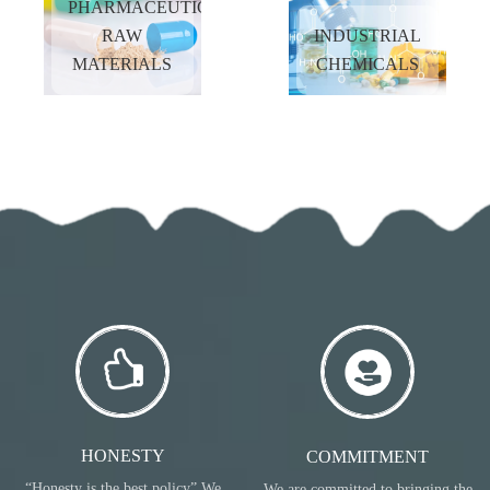
PHARMACEUTICAL
MORE
MORE
RAW
INDUSTRIAL
MATERIALS
CHEMICALS
FLAVOURS &
DAILY
FRAGRANCES
CHEMICALS
READ
READ
MORE
MORE
PHARMACEUTICAL
INDUSTRIAL
RAW
CHEMICALS
MATERIALS
READ
READ
MORE
MORE
HONESTY
COMMITMENT
“Honesty is the best policy” We
We are committed to bringing the