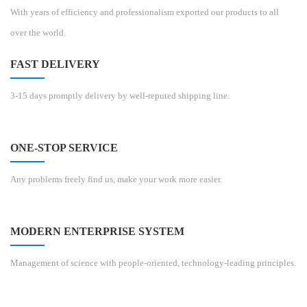
With years of efficiency and professionalism exported our products to all
over the world.
FAST DELIVERY
3-15 days promptly delivery by well-reputed shipping line.
ONE-STOP SERVICE
Any problems freely find us, make your work more easier.
MODERN ENTERPRISE SYSTEM
Management of science with people-oriented, technology-leading principles.