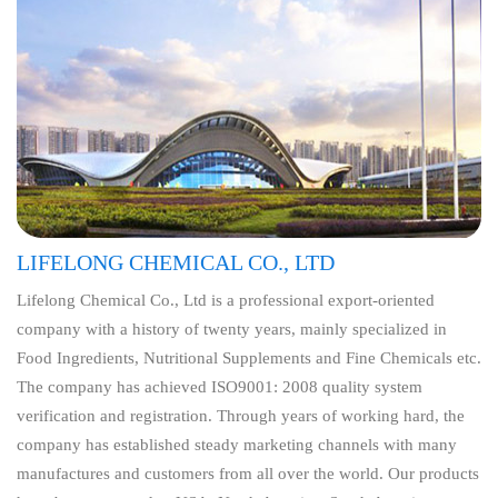
LIFELONG CHEMICAL CO., LTD
Lifelong Chemical Co., Ltd is a professional export-oriented
company with a history of twenty years, mainly specialized in
Food Ingredients, Nutritional Supplements and Fine Chemicals etc.
The company has achieved ISO9001: 2008 quality system
verification and registration. Through years of working hard, the
company has established steady marketing channels with many
manufactures and customers from all over the world. Our products