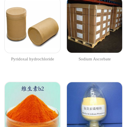
​​​​Pyridoxal hydrochloride
Sodium Ascorbate