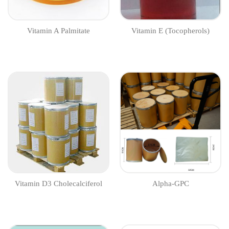
Vitamin A Palmitate
Vitamin E (Tocopherols)
Vitamin D3 Cholecalciferol
Alpha-GPC