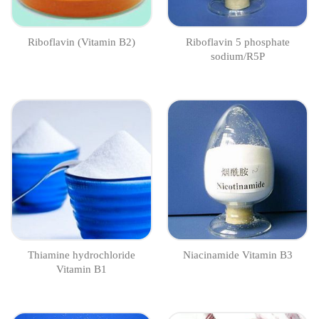
Riboflavin (Vitamin B2)
Riboflavin 5 phosphate
sodium/R5P
Thiamine hydrochloride
Niacinamide Vitamin B3
Vitamin B1