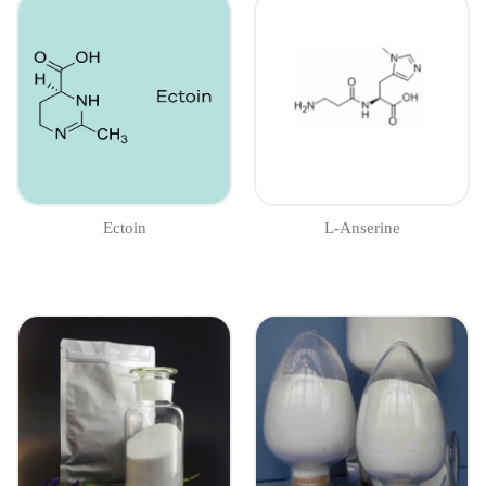
Ectoin
L-Anserine