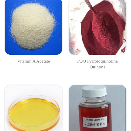
Vitamin A Acetate
PQQ Pyrroloquinoline
Quinone