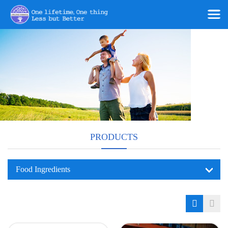
PRODUCTS
Food Ingredients