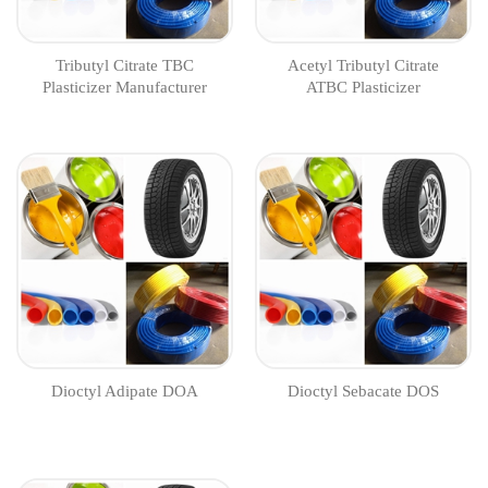
Tributyl Citrate TBC
Acetyl Tributyl Citrate
Plasticizer Manufacturer
ATBC Plasticizer
Manufacturer
Dioctyl Adipate DOA
Dioctyl Sebacate DOS