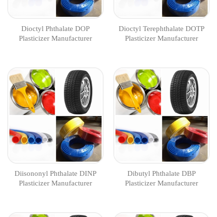
Dioctyl Phthalate DOP
Dioctyl Terephthalate DOTP
Plasticizer Manufacturer
Plasticizer Manufacturer
Diisononyl Phthalate DINP
Dibutyl Phthalate DBP
Plasticizer Manufacturer
Plasticizer Manufacturer