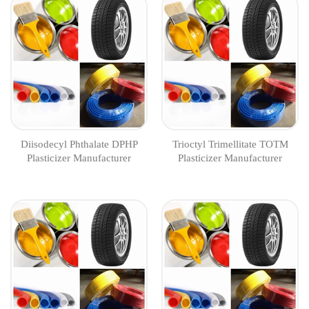
Diisodecyl Phthalate DPHP
Trioctyl Trimellitate TOTM
Plasticizer Manufacturer
Plasticizer Manufacturer