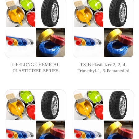
LIFELONG CHEMICAL
TXIB Plasticizer 2, 2, 4-
PLASTICIZER SERIES
Trimethyl-1, 3-Pentanediol
Diisobutyrate