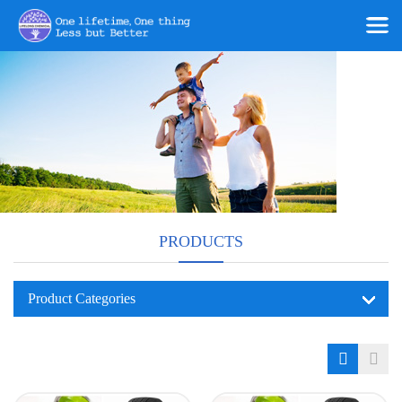
PRODUCTS
Product Categories